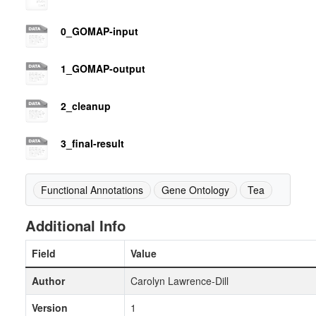
0_GOMAP-input
1_GOMAP-output
2_cleanup
3_final-result
Functional Annotations
Gene Ontology
Tea
Additional Info
Field
Value
Author
Carolyn Lawrence-Dill
Version
1