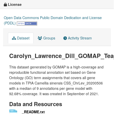
License
Open Data Commons Public Domain Dedication and License
(PDDL)
Dataset
Groups
Activity Stream
Carolyn_Lawrence_Dill_GOMAP_Tea
This dataset generated by GOMAP is a high-coverage and
reproducible functional annotation set based on Gene
Ontology (GO) term assignments that covers all gene
models in TPIA Camellia sinensis CSS_ChrLev_20200506
with a median of 9 annotations per gene model with
92.68% coverage. It was created in September of 2021.
Data and Resources
_README.txt