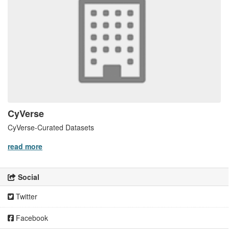
CyVerse
CyVerse-Curated Datasets
read more
Social
Twitter
Facebook