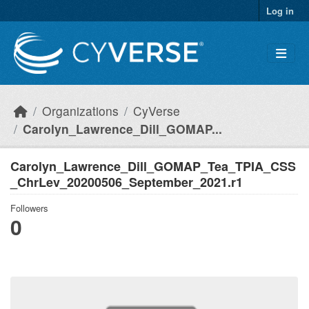
Skip to main content
Log in
Organizations
CyVerse
Carolyn_Lawrence_Dill_GOMAP...
Carolyn_Lawrence_Dill_GOMAP_Tea_TPIA_CSS
_ChrLev_20200506_September_2021.r1
Followers
0