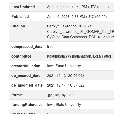
Last Updated
April 10, 2026, 10:59 PM (UTC+00:00)
Published
April 10, 2026, 9:36 PM (UTC+00:00)
Citation
Carolyn Lawrence-Dill 2021.
Carolyn_Lawrence_Dill_GOMAP_Tea_TP
CyVerse Data Commons. DOI 10.25739/
compressed_data
true
contributor
Kokulapalan Wimalanathan, Leila Fattel
creatorAffiliation
Iowa State University
de_created_date
2021-12-13T20:59:09Z
de_modified_date
2021-12-14T16:57:52Z
format
.gz, .txt, .py, .faa
fundingReference
Iowa State University