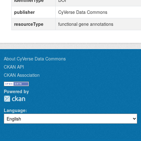
identifierType
DOI
publisher
CyVerse Data Commons
resourceType
functional gene annotations
About CyVerse Data Commons
CKAN API
CKAN Association
Powered by
Language