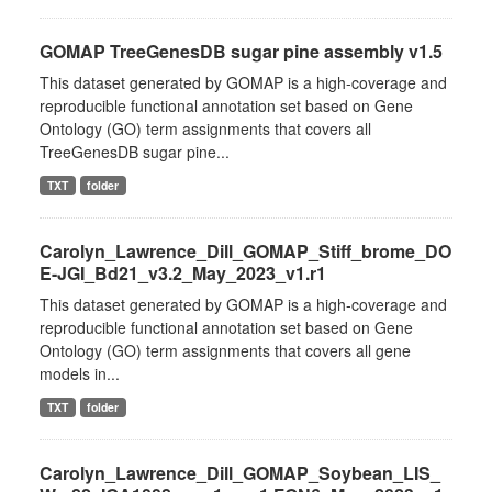
GOMAP TreeGenesDB sugar pine assembly v1.5
This dataset generated by GOMAP is a high-coverage and
reproducible functional annotation set based on Gene
Ontology (GO) term assignments that covers all
TreeGenesDB sugar pine...
TXT
folder
Carolyn_Lawrence_Dill_GOMAP_Stiff_brome_DO
E-JGI_Bd21_v3.2_May_2023_v1.r1
This dataset generated by GOMAP is a high-coverage and
reproducible functional annotation set based on Gene
Ontology (GO) term assignments that covers all gene
models in...
TXT
folder
Carolyn_Lawrence_Dill_GOMAP_Soybean_LIS_