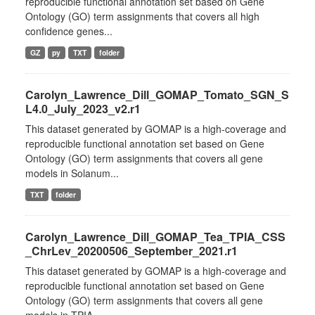
reproducible functional annotation set based on Gene
Ontology (GO) term assignments that covers all high
confidence genes...
GZ
py
TXT
folder
Carolyn_Lawrence_Dill_GOMAP_Tomato_SGN_S
L4.0_July_2023_v2.r1
This dataset generated by GOMAP is a high-coverage and
reproducible functional annotation set based on Gene
Ontology (GO) term assignments that covers all gene
models in Solanum...
TXT
folder
Carolyn_Lawrence_Dill_GOMAP_Tea_TPIA_CSS
_ChrLev_20200506_September_2021.r1
This dataset generated by GOMAP is a high-coverage and
reproducible functional annotation set based on Gene
Ontology (GO) term assignments that covers all gene