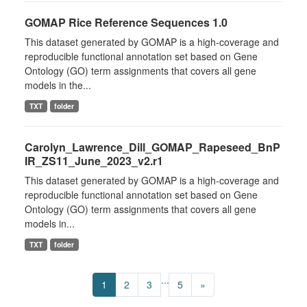
GOMAP Rice Reference Sequences 1.0
This dataset generated by GOMAP is a high-coverage and
reproducible functional annotation set based on Gene
Ontology (GO) term assignments that covers all gene
models in the...
TXT
folder
Carolyn_Lawrence_Dill_GOMAP_Rapeseed_BnP
IR_ZS11_June_2023_v2.r1
This dataset generated by GOMAP is a high-coverage and
reproducible functional annotation set based on Gene
Ontology (GO) term assignments that covers all gene
models in...
TXT
folder
...
1
2
3
5
»