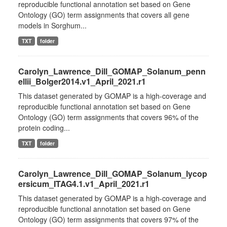
reproducible functional annotation set based on Gene
Ontology (GO) term assignments that covers all gene
models in Sorghum...
TXT
folder
Carolyn_Lawrence_Dill_GOMAP_Solanum_penn
ellii_Bolger2014.v1_April_2021.r1
This dataset generated by GOMAP is a high-coverage and
reproducible functional annotation set based on Gene
Ontology (GO) term assignments that covers 96% of the
protein coding...
TXT
folder
Carolyn_Lawrence_Dill_GOMAP_Solanum_lycop
ersicum_ITAG4.1.v1_April_2021.r1
This dataset generated by GOMAP is a high-coverage and
reproducible functional annotation set based on Gene
Ontology (GO) term assignments that covers 97% of the