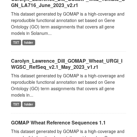
GN_LA716_June_2023_v2.r1
This dataset generated by GOMAP is a high-coverage and
reproducible functional annotation set based on Gene
Ontology (GO) term assignments that covers all gene
models in Solanum...
TXT
folder
Carolyn_Lawrence_Dill_GOMAP_Wheat_URGI_I
WGSC_RefSeq_v2.1_May_2023_v1.r1
This dataset generated by GOMAP is a high-coverage and
reproducible functional annotation set based on Gene
Ontology (GO) term assignments that covers all gene
models in...
TXT
folder
GOMAP Wheat Reference Sequences 1.1
This dataset generated by GOMAP is a high-coverage and