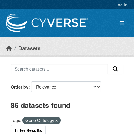
Skip to main content
Log in
Datasets
Order by
86 datasets found
Tags:
Gene Ontology
Filter Results