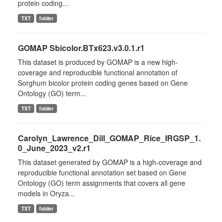
protein coding...
TXT
folder
GOMAP Sbicolor.BTx623.v3.0.1.r1
This dataset is produced by GOMAP is a new high-
coverage and reproducible functional annotation of
Sorghum bicolor protein coding genes based on Gene
Ontology (GO) term...
TXT
folder
Carolyn_Lawrence_Dill_GOMAP_Rice_IRGSP_1.
0_June_2023_v2.r1
This dataset generated by GOMAP is a high-coverage and
reproducible functional annotation set based on Gene
Ontology (GO) term assignments that covers all gene
models in Oryza...
TXT
folder