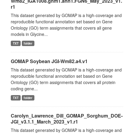
Wm82_IGA1008.gnm1.ann1.FGN6_May_2023_v1.
r1
This dataset generated by GOMAP is a high-coverage and
reproducible functional annotation set based on Gene
Ontology (GO) term assignments that covers all gene
models in Glycine...
TXT
folder
GOMAP Soybean JGI-Wm82.a4.v1
This dataset generated by GOMAP is a high-coverage and
reproducible functional annotation set based on Gene
Ontology (GO) term assignments that covers all protein
coding gene...
TXT
folder
Carolyn_Lawrence_Dill_GOMAP_Sorghum_DOE-
JGI_v3.1.1_March_2023_v1.r1
This dataset generated by GOMAP is a high-coverage and