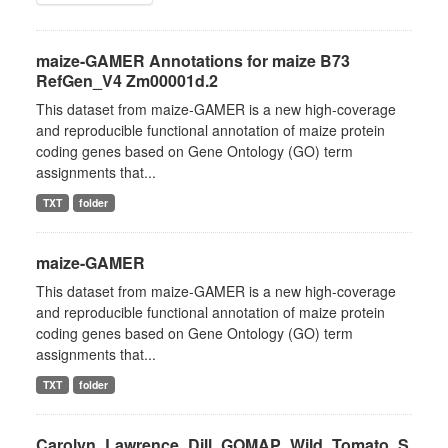
maize-GAMER Annotations for maize B73
RefGen_V4 Zm00001d.2
This dataset from maize-GAMER is a new high-coverage
and reproducible functional annotation of maize protein
coding genes based on Gene Ontology (GO) term
assignments that...
TXT
folder
maize-GAMER
This dataset from maize-GAMER is a new high-coverage
and reproducible functional annotation of maize protein
coding genes based on Gene Ontology (GO) term
assignments that...
TXT
folder
Carolyn_Lawrence_Dill_GOMAP_Wild_Tomato_S