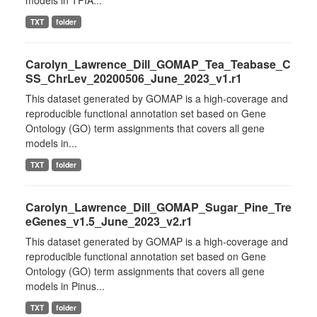
models in TPIA...
TXT
folder
Carolyn_Lawrence_Dill_GOMAP_Tea_Teabase_C
SS_ChrLev_20200506_June_2023_v1.r1
This dataset generated by GOMAP is a high-coverage and
reproducible functional annotation set based on Gene
Ontology (GO) term assignments that covers all gene
models in...
TXT
folder
Carolyn_Lawrence_Dill_GOMAP_Sugar_Pine_Tre
eGenes_v1.5_June_2023_v2.r1
This dataset generated by GOMAP is a high-coverage and
reproducible functional annotation set based on Gene
Ontology (GO) term assignments that covers all gene
models in Pinus...
TXT
folder