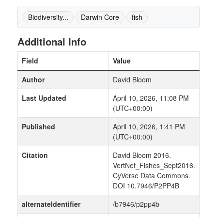
Biodiversity...
Darwin Core
fish
Additional Info
Field
Value
Author
David Bloom
Last Updated
April 10, 2026, 11:08 PM
(UTC+00:00)
Published
April 10, 2026, 1:41 PM
(UTC+00:00)
Citation
David Bloom 2016.
VertNet_Fishes_Sept2016.
CyVerse Data Commons.
DOI 10.7946/P2PP4B
alternateIdentifier
/b7946/p2pp4b