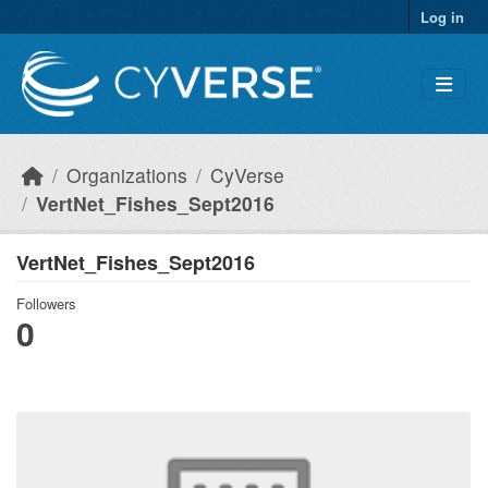
Skip to main content
Log in
Organizations
CyVerse
VertNet_Fishes_Sept2016
VertNet_Fishes_Sept2016
Followers
0