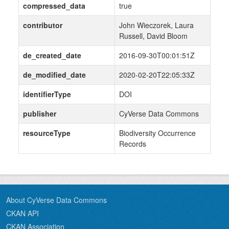
compressed_data
true
contributor
John Wieczorek, Laura
Russell, David Bloom
de_created_date
2016-09-30T00:01:51Z
de_modified_date
2020-02-20T22:05:33Z
identifierType
DOI
publisher
CyVerse Data Commons
resourceType
Biodiversity Occurrence
Records
About CyVerse Data Commons
CKAN API
CKAN Association