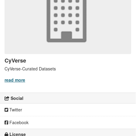
CyVerse
CyVerse-Curated Datasets
read more
Social
Twitter
Facebook
License