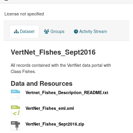
License not specified
Dataset
Groups
Activity Stream
VertNet_Fishes_Sept2016
All records contained with the VertNet data portal with
Class Fishes.
Data and Resources
Vertnet_Fishes_Description_README.txt
VertNet_Fishes_eml.xml
VertNet_Fishes_Sept2016.zip