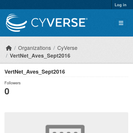
Skip to main content
Log in
Organizations
CyVerse
VertNet_Aves_Sept2016
VertNet_Aves_Sept2016
Followers
0