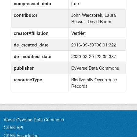
compressed_data
true
contributor
John Wieczorek, Laura
Russell, David Boom
creatorAffiliation
VertNet
de_created_date
2016-09-30T00:01:32Z
de_modified_date
2020-02-20T22:05:33Z
publisher
CyVerse Data Commons
resourceType
Biodiversity Occurrence
Records
About CyVerse Data Commons
CKAN API
CKAN Association