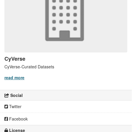
CyVerse
CyVerse-Curated Datasets
read more
Social
Twitter
Facebook
License