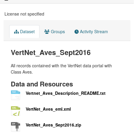
License not specified
Dataset
Groups
Activity Stream
VertNet_Aves_Sept2016
All records contained with the VertNet data portal with
Class Aves.
Data and Resources
Vertnet_Aves_Description_README.txt
VertNet_Aves_eml.xml
VertNet_Aves_Sept2016.zip