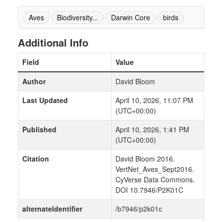
Aves
Biodiversity...
Darwin Core
birds
Additional Info
Field
Value
Author
David Bloom
Last Updated
April 10, 2026, 11:07 PM
(UTC+00:00)
Published
April 10, 2026, 1:41 PM
(UTC+00:00)
Citation
David Bloom 2016.
VertNet_Aves_Sept2016.
CyVerse Data Commons.
DOI 10.7946/P2K01C
alternateIdentifier
/b7946/p2k01c