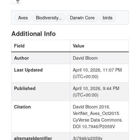
Aves
Biodiversity...
Darwin Core
birds
Additional Info
Field
Value
Author
David Bloom
Last Updated
April 10, 2026, 11:07 PM
(UTC+00:00)
Published
April 10, 2026, 9:44 PM
(UTC+00:00)
Citation
David Bloom 2016.
VertNet_Aves_Oct2015.
CyVerse Data Commons.
DOI 10.7946/P2059V
alternateIdentifier
/b7946/p2059v