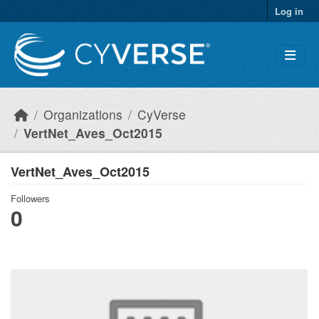
Skip to main content
Log in
Organizations
CyVerse
VertNet_Aves_Oct2015
VertNet_Aves_Oct2015
Followers
0