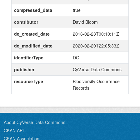
compressed_data
true
contributor
David Bloom
de_created_date
2016-02-23T00:10:11Z
de_modified_date
2020-02-20T22:05:33Z
identifierType
DOI
publisher
CyVerse Data Commons
resourceType
Biodiversity Occurrence
Records
About CyVerse Data Commons
CKAN API
CKAN Association