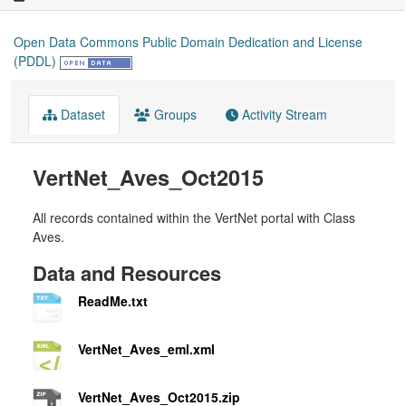
Open Data Commons Public Domain Dedication and License
(PDDL)
Dataset
Groups
Activity Stream
VertNet_Aves_Oct2015
All records contained within the VertNet portal with Class
Aves.
Data and Resources
ReadMe.txt
VertNet_Aves_eml.xml
VertNet_Aves_Oct2015.zip