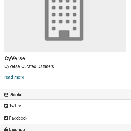
CyVerse
CyVerse-Curated Datasets
read more
Social
Twitter
Facebook
License