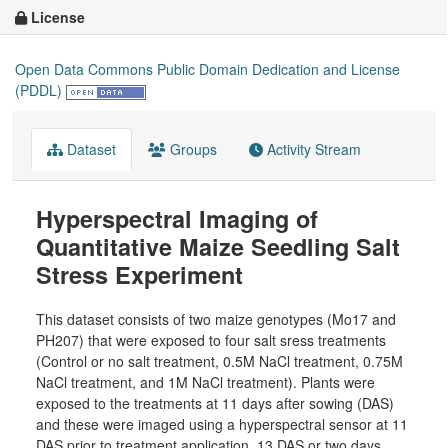
License
Open Data Commons Public Domain Dedication and License
(PDDL)
Dataset
Groups
Activity Stream
Hyperspectral Imaging of
Quantitative Maize Seedling Salt
Stress Experiment
This dataset consists of two maize genotypes (Mo17 and
PH207) that were exposed to four salt sress treatments
(Control or no salt treatment, 0.5M NaCl treatment, 0.75M
NaCl treatment, and 1M NaCl treatment). Plants were
exposed to the treatments at 11 days after sowing (DAS)
and these were imaged using a hyperspectral sensor at 11
DAS prior to treatment application, 13 DAS or two days