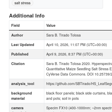
salt stress
Additional Info
Field
Value
Author
Sara B. Tirado Tolosa
Last Updated
April 10, 2026, 11:07 PM (UTC+00:00)
Published
April 9, 2026, 8:37 PM (UTC+00:00)
Citation
Sara B. Tirado Tolosa 2020. Hyperspectra
Quantitative Maize Seedling Salt Stress 
CyVerse Data Commons. DOI 10.25739/
analysis_tool
https://github.com/SBTirado/HS_LeafSegm
background
black floor panels; black side curtains, bl
material
and pots; soil in pots
camera
Specim FX10 (400-1000nm; ~2nm spectral