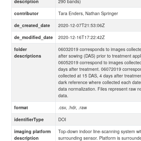
description
290 bands)
contributor
Tara Enders, Nathan Springer
de_created_date
2020-12-07T21:53:06Z
de_modified_date
2020-12-16T17:22:42Z
folder
06032019 corresponds to images collecte
descriptions
after sowing (DAS) prior to treatment appl
06052019 correspond to images collected
days after treatment. 06072019 correspo
collected at 15 DAS, 4 days after treatme
dark reference where collected each date
data normalization. Files represent raw 
data.
format
.csv, .hdr, .raw
identifierType
DOI
imaging platform
Top-down indoor line-scanning system wit
description
surrounding sensor. Platform is surround