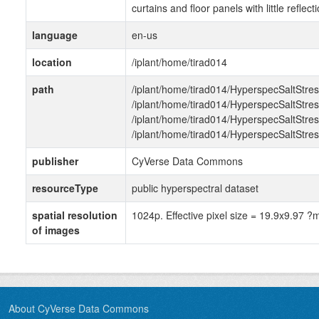
curtains and floor panels with little reflecti
language
en-us
location
/iplant/home/tirad014
path
/iplant/home/tirad014/HyperspecSaltStr
/iplant/home/tirad014/HyperspecSaltStr
/iplant/home/tirad014/HyperspecSaltStr
/iplant/home/tirad014/HyperspecSaltStre
publisher
CyVerse Data Commons
resourceType
public hyperspectral dataset
spatial resolution
1024p. Effective pixel size = 19.9x9.97 ?
of images
About CyVerse Data Commons