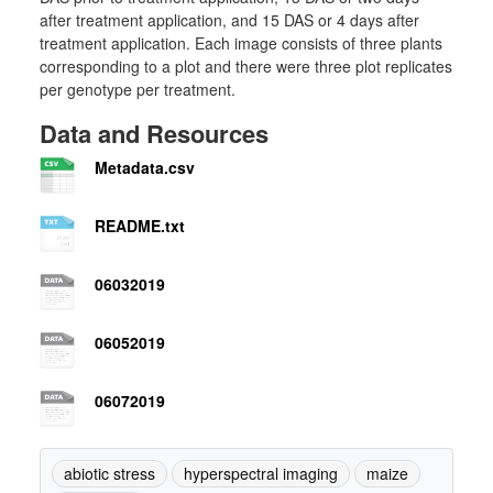
after treatment application, and 15 DAS or 4 days after
treatment application. Each image consists of three plants
corresponding to a plot and there were three plot replicates
per genotype per treatment.
Data and Resources
Metadata.csv
README.txt
06032019
06052019
06072019
abiotic stress
hyperspectral imaging
maize