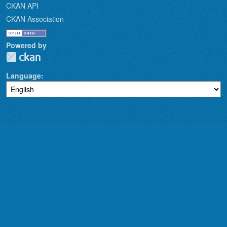
CKAN API
CKAN Association
Powered by
Language