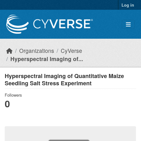
Skip to main content
Log in
Organizations
CyVerse
Hyperspectral Imaging of...
Hyperspectral Imaging of Quantitative Maize
Seedling Salt Stress Experiment
Followers
0