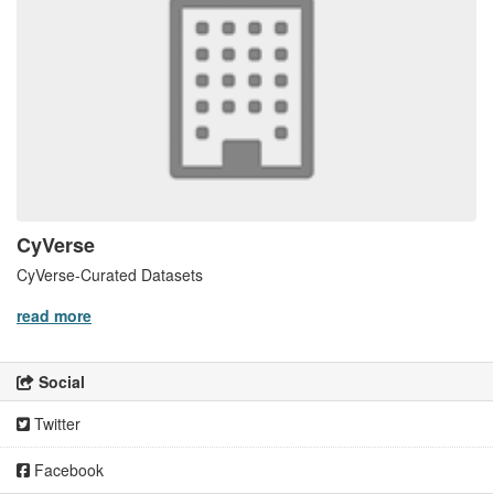
CyVerse
CyVerse-Curated Datasets
read more
Social
Twitter
Facebook