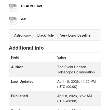
README.md
dat
Astronomy
Black Hole
Very-Long-Baseline...
Additional Info
Field
Value
Author
The Event Horizon
Telescope Collaboration
Last Updated
April 10, 2026, 11:00 PM
(UTC+00:00)
Published
April 8, 2026, 6:52 AM
(UTC+00:00)