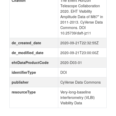
Citation
The Event Horizon
Telescope Collaboration
2020. EHT Visibility
Amplitude Data of M87* in
2011-2013. CyVerse Data
Commons. DOI
10.25739/daft-jz11
de_created_date
2020-09-21T22:32:55Z
de_modified_date
2020-09-21T23:00:00Z
ehtDataProductCode
2020-D03-01
identifierType
DOI
publisher
CyVerse Data Commons
resourceType
Very-long-baseline
interferometry (VLBI)
Visibility Data