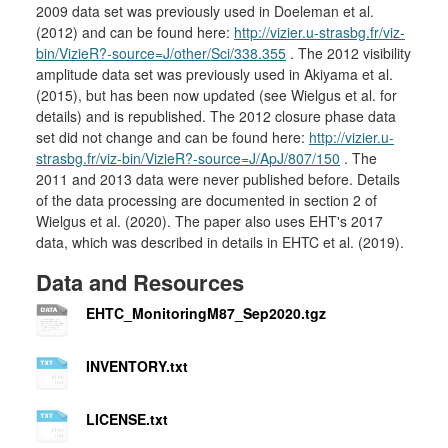
2009 data set was previously used in Doeleman et al.
(2012) and can be found here:
http://vizier.u-strasbg.fr/viz-
bin/VizieR?-source=J/other/Sci/338.355
. The 2012 visibility
amplitude data set was previously used in Akiyama et al.
(2015), but has been now updated (see Wielgus et al. for
details) and is republished. The 2012 closure phase data
set did not change and can be found here:
http://vizier.u-
strasbg.fr/viz-bin/VizieR?-source=J/ApJ/807/150
. The
2011 and 2013 data were never published before. Details
of the data processing are documented in section 2 of
Wielgus et al. (2020). The paper also uses EHT's 2017
data, which was described in details in EHTC et al. (2019).
Data and Resources
EHTC_MonitoringM87_Sep2020.tgz
INVENTORY.txt
LICENSE.txt