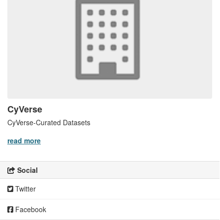
CyVerse
CyVerse-Curated Datasets
read more
Social
Twitter
Facebook