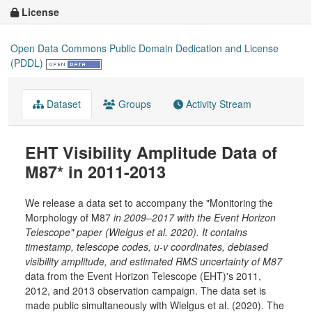
License
Open Data Commons Public Domain Dedication and License
(PDDL)
Dataset
Groups
Activity Stream
EHT Visibility Amplitude Data of
M87* in 2011-2013
We release a data set to accompany the "Monitoring the
Morphology of M87
in 2009–2017 with the Event Horizon
Telescope" paper (Wielgus et al. 2020). It contains
timestamp, telescope codes, u-v coordinates, debiased
visibility amplitude, and estimated RMS uncertainty of M87
data from the Event Horizon Telescope (EHT)'s 2011,
2012, and 2013 observation campaign. The data set is
made public simultaneously with Wielgus et al. (2020). The