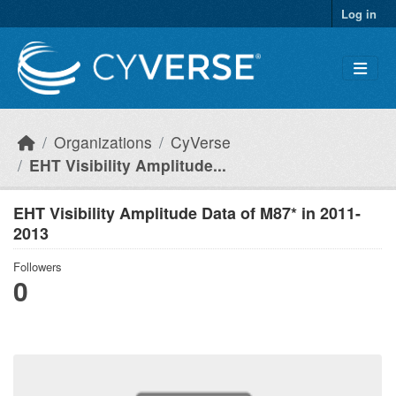
Skip to main content
Log in
Organizations
CyVerse
EHT Visibility Amplitude...
EHT Visibility Amplitude Data of M87* in 2011-
2013
Followers
0