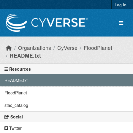
Skip to main content
Log in
Organizations
CyVerse
FloodPlanet
README.txt
Resources
README.txt
FloodPlanet
stac_catalog
Social
Twitter