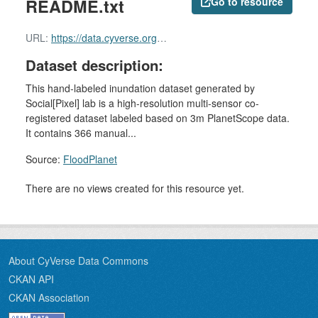
README.txt
Go to resource
URL:
https://data.cyverse.org/dav-anon/iplant/home/shared/commons_repo/curated/Zhijie_FloodPlanet_2023/README.txt
Dataset description:
This hand-labeled inundation dataset generated by
Social[Pixel] lab is a high-resolution multi-sensor co-
registered dataset labeled based on 3m PlanetScope data.
It contains 366 manual...
Source:
FloodPlanet
There are no views created for this resource yet.
About CyVerse Data Commons
CKAN API
CKAN Association