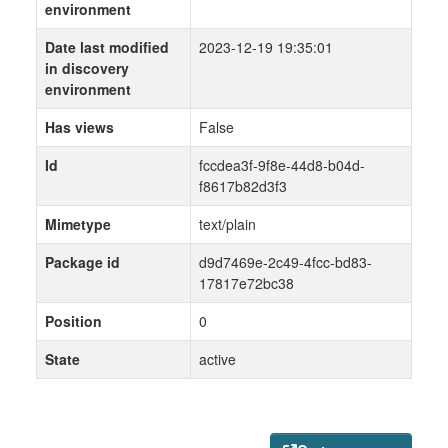
environment
Date last modified
2023-12-19 19:35:01
in discovery
environment
Has views
False
Id
fccdea3f-9f8e-44d8-b04d-
f8617b82d3f3
Mimetype
text/plain
Package id
d9d7469e-2c49-4fcc-bd83-
17817e72bc38
Position
0
State
active