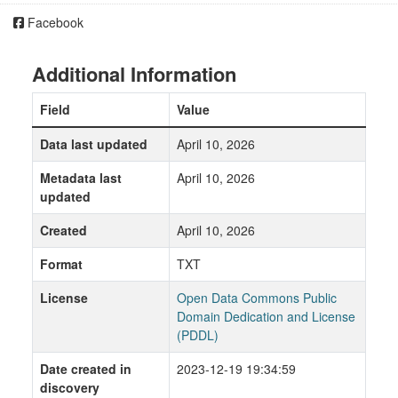
Facebook
Additional Information
Field
Value
Data last updated
April 10, 2026
Metadata last
April 10, 2026
updated
Created
April 10, 2026
Format
TXT
License
Open Data Commons Public
Domain Dedication and License
(PDDL)
Date created in
2023-12-19 19:34:59
discovery