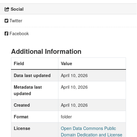
Social
Twitter
Facebook
Additional Information
Field
Value
Data last updated
April 10, 2026
Metadata last
April 10, 2026
updated
Created
April 10, 2026
Format
folder
License
Open Data Commons Public
Domain Dedication and License