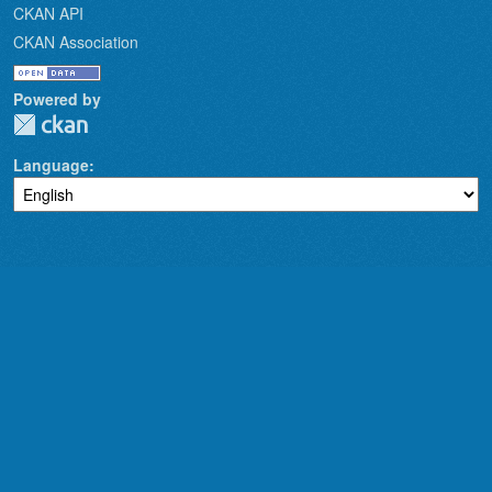
CKAN API
CKAN Association
Powered by
Language