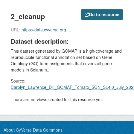
2_cleanup
Go to resource
URL:
https://data.cyverse.org/dav-anon/iplant/home/shared/commons_repo/curated/Carolyn_Lawrence_Dill_GOMAP_Tomato_SGN_SL4.0_July_2023_v2.r1/2_cleanup
Dataset description:
This dataset generated by GOMAP is a high-coverage and
reproducible functional annotation set based on Gene
Ontology (GO) term assignments that covers all gene
models in Solanum...
Source:
Carolyn_Lawrence_Dill_GOMAP_Tomato_SGN_SL4.0_July_202
There are no views created for this resource yet.
About CyVerse Data Commons