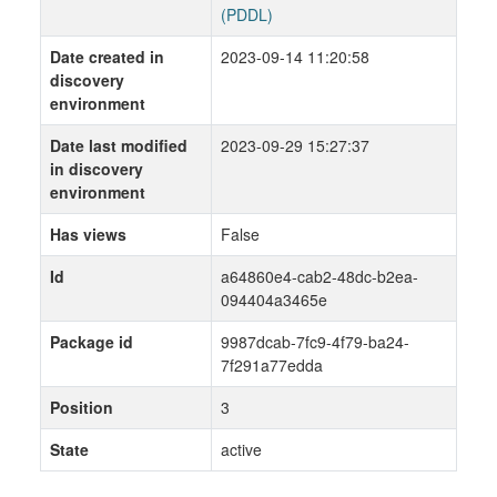
(PDDL)
Date created in
2023-09-14 11:20:58
discovery
environment
Date last modified
2023-09-29 15:27:37
in discovery
environment
Has views
False
Id
a64860e4-cab2-48dc-b2ea-
094404a3465e
Package id
9987dcab-7fc9-4f79-ba24-
7f291a77edda
Position
3
State
active