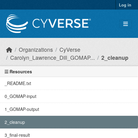
Skip to main content
Log in
Organizations
CyVerse
Carolyn_Lawrence_Dill_GOMAP...
2_cleanup
Resources
_README.txt
0_GOMAP-input
1_GOMAP-output
2_cleanup
3_final-result