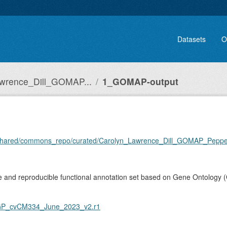
Datasets
O
wrence_Dill_GOMAP...
1_GOMAP-output
ome/shared/commons_repo/curated/Carolyn_Lawrence_Dill_GOMAP_Pep
and reproducible functional annotation set based on Gene Ontology (
GP_cvCM334_June_2023_v2.r1