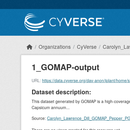
Skip to main content
Organizations
CyVerse
Carolyn_La
1_GOMAP-output
URL:
https://data.cyverse.org/dav-anon/iplant/h
Dataset description:
This dataset generated by GOMAP is a high-coverage 
Capsicum annuum...
Source:
Carolyn_Lawrence_Dill_GOMAP_Pepper_P