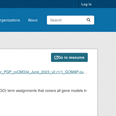
Log in
rganizations
About
Go to resource
per_PGP_cvCM334_June_2023_v2.r1/1_GOMAP-output
GO) term assignments that covers all gene models in