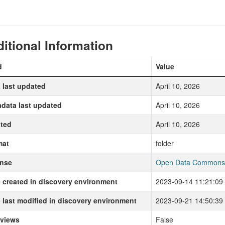
itional Information
d
Value
 last updated
April 10, 2026
data last updated
April 10, 2026
ted
April 10, 2026
mat
folder
ense
Open Data Commons P
 created in discovery environment
2023-09-14 11:21:09
 last modified in discovery environment
2023-09-21 14:50:39
 views
False