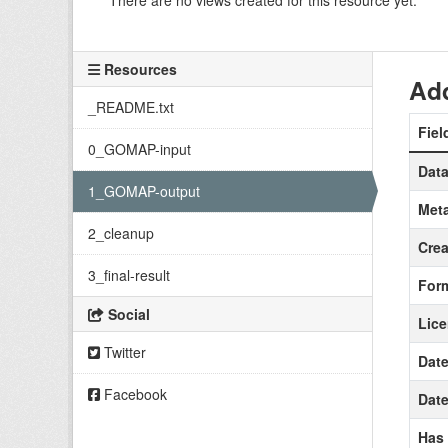
There are no views created for this resource yet.
Resources
Add
_README.txt
Fiel
0_GOMAP-input
Data
1_GOMAP-output
Meta
2_cleanup
Crea
3_final-result
For
Social
Lic
Twitter
Date
Facebook
Date
Has