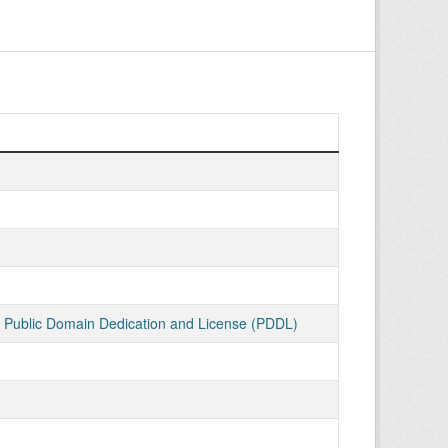
ublic Domain Dedication and License (PDDL)