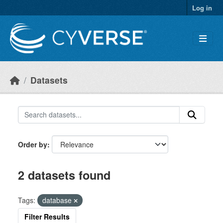
Skip to main content
Log in
Datasets
Order by
2 datasets found
Tags:
database
Filter Results