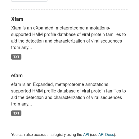
Xfam
Xfam is an eXpanded, metaproteome annotations-
supported HMM profile database of viral protein families to
aid the detection and characterization of viral sequences
from any...
TXT
efam
efam is an Expanded, metaproteome annotations-
supported HMM profile database of viral protein families to
aid the detection and characterization of viral sequences
from any...
TXT
You can also access this registry using the
API
(see
API Docs
).