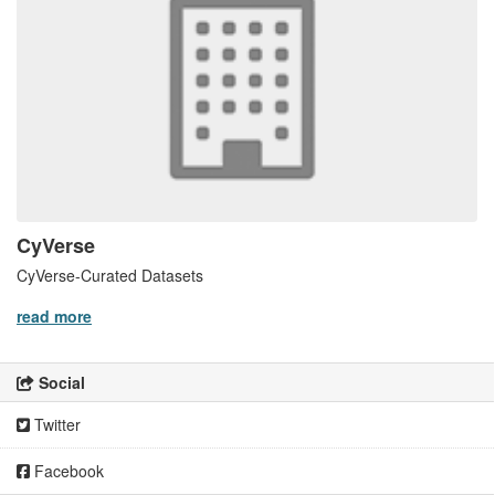
CyVerse
CyVerse-Curated Datasets
read more
Social
Twitter
Facebook