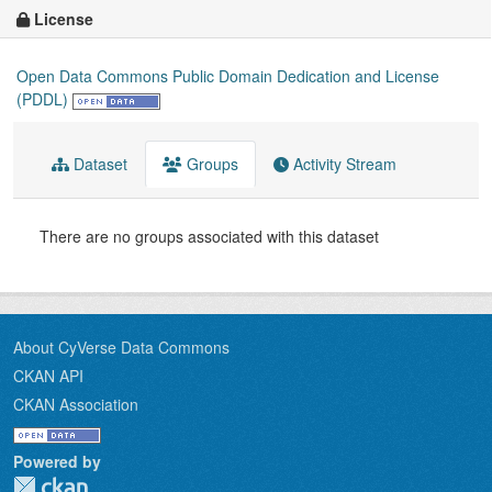
License
Open Data Commons Public Domain Dedication and License
(PDDL)
Dataset
Groups
Activity Stream
There are no groups associated with this dataset
About CyVerse Data Commons
CKAN API
CKAN Association
Powered by