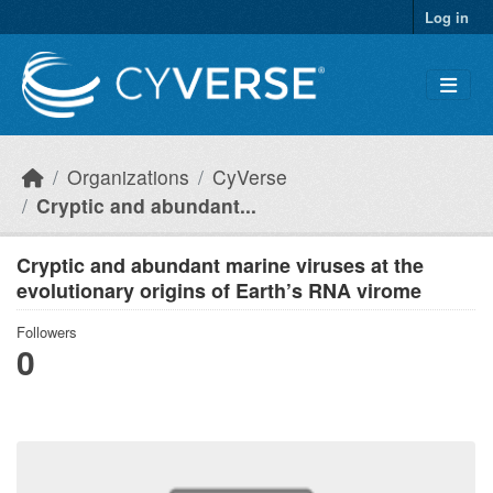
Skip to main content
Log in
Organizations
CyVerse
Cryptic and abundant...
Cryptic and abundant marine viruses at the
evolutionary origins of Earth’s RNA virome
Followers
0