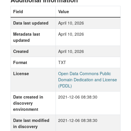
Field
Value
Data last updated
April 10, 2026
Metadata last
April 10, 2026
updated
Created
April 10, 2026
Format
TXT
License
Open Data Commons Public
Domain Dedication and License
(PDDL)
Date created in
2021-12-06 08:38:30
discovery
environment
Date last modified
2021-12-06 08:38:30
in discovery