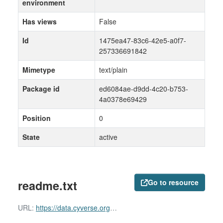
environment
Has views
False
Id
1475ea47-83c6-42e5-a0f7-
257336691842
Mimetype
text/plain
Package id
ed6084ae-d9dd-4c20-b753-
4a0378e69429
Position
0
State
active
readme.txt
Go to resource
URL:
https://data.cyverse.org/dav-anon/iplant/home/shared/commons_repo/curated/ZayedWainainaDominguez-Huerta_RNAevolution_Dec2021/readme.txt