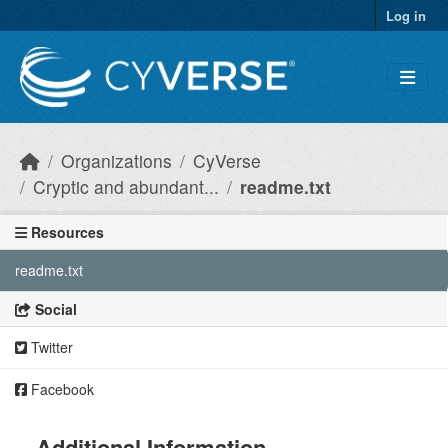
Skip to main content
Log in
Organizations
CyVerse
Cryptic and abundant...
readme.txt
Resources
readme.txt
Social
Twitter
Facebook
Additional Information