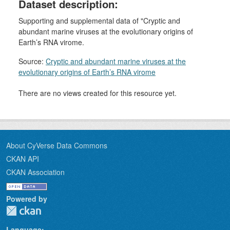
Dataset description:
Supporting and supplemental data of "Cryptic and
abundant marine viruses at the evolutionary origins of
Earth’s RNA virome.
Source:
Cryptic and abundant marine viruses at the
evolutionary origins of Earth’s RNA virome
There are no views created for this resource yet.
About CyVerse Data Commons
CKAN API
CKAN Association
Powered by
Language