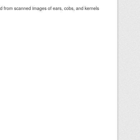
cted from scanned images of ears, cobs, and kernels