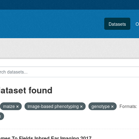
Datasets
O
dataset found
maize
image-based phenotyping
genotype
Formats:
mes To Fields Inbred Ear Imaging 2017