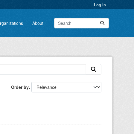
Log in
rganizations
About
Order by