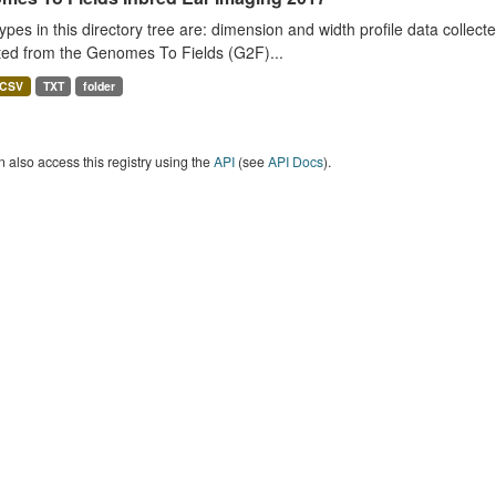
ypes in this directory tree are: dimension and width profile data colle
ted from the Genomes To Fields (G2F)...
CSV
TXT
folder
 also access this registry using the
API
(see
API Docs
).