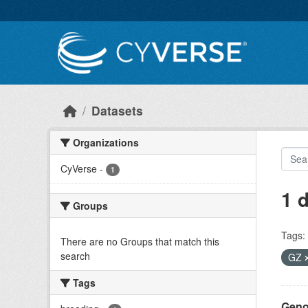
Skip to main content
Datasets
Organizations
CyVerse
-
1
1 
Groups
Tags:
There are no Groups that match this
search
GZ
Tags
Geno