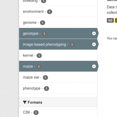
breeding
-
1
Data t
environment
-
1
collec
GZ
genome
-
1
genotype
-
1
You can
image-based phenotyping
-
1
kernel
-
1
maize
-
1
maize ear
-
1
phenotype
-
1
Formats
CSV
-
1