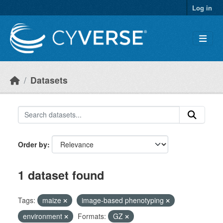
Skip to main content
Log in
Datasets
Order by
1 dataset found
Tags:
maize
image-based phenotyping
environment
Formats:
GZ