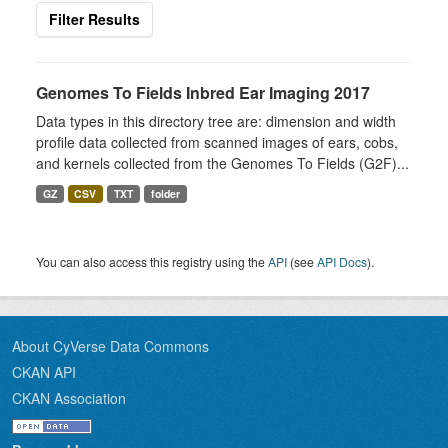
Filter Results
Genomes To Fields Inbred Ear Imaging 2017
Data types in this directory tree are: dimension and width
profile data collected from scanned images of ears, cobs,
and kernels collected from the Genomes To Fields (G2F)...
GZ
CSV
TXT
folder
You can also access this registry using the
API
(see
API Docs
).
About CyVerse Data Commons
CKAN API
CKAN Association