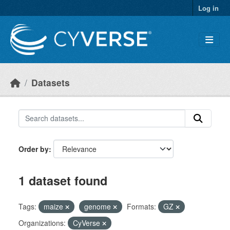
Skip to main content
Log in
Datasets
Order by
1 dataset found
Tags:
maize
genome
Formats:
GZ
Organizations:
CyVerse