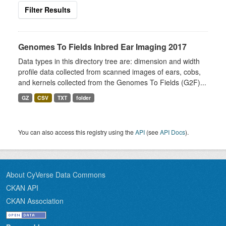
Filter Results
Genomes To Fields Inbred Ear Imaging 2017
Data types in this directory tree are: dimension and width
profile data collected from scanned images of ears, cobs,
and kernels collected from the Genomes To Fields (G2F)...
GZ
CSV
TXT
folder
You can also access this registry using the
API
(see
API Docs
).
About CyVerse Data Commons
CKAN API
CKAN Association