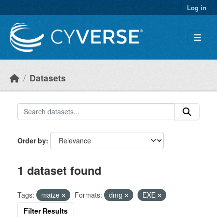
Skip to main content
Log in
Datasets
Order by
1 dataset found
Tags:
maize
Formats:
dmg
EXE
Filter Results