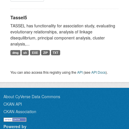
Tassel5
TASSEL has functionality for association study, evaluating
evolutionary relationships, analysis of linkage
disequilibrium, principal component analysis, cluster
analysis,...
dmg
sh
EXE
ZIP
TXT
You can also access this registry using the
API
(see
API Docs
).
About CyVerse Data Commons
CKAN API
CKAN Association
Powered by