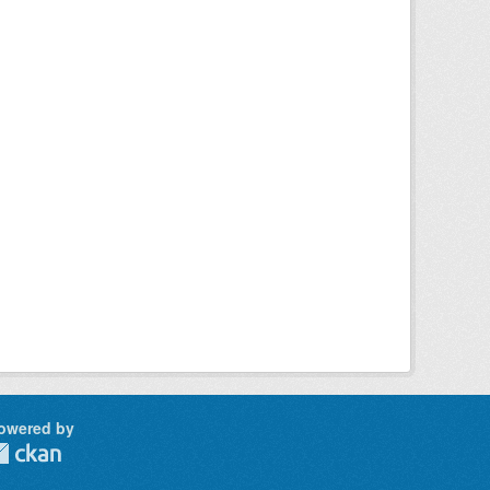
owered by