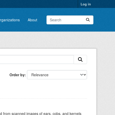
Log in
rganizations
About
Order by
cted from scanned images of ears, cobs, and kernels