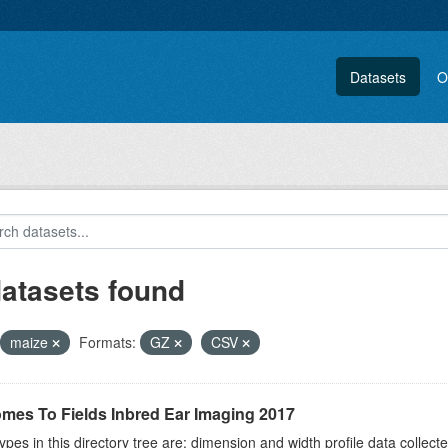
Datasets
O
datasets found
maize
Formats:
GZ
CSV
mes To Fields Inbred Ear Imaging 2017
ypes in this directory tree are: dimension and width profile data colle