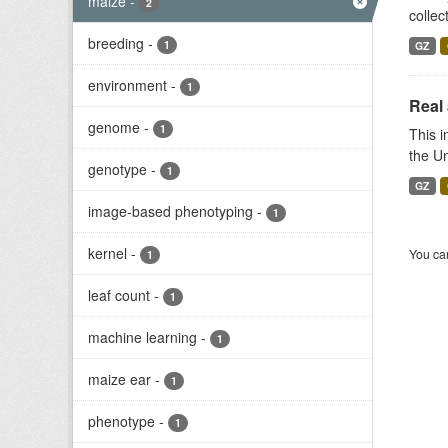
maize
-
2
collec
breeding
-
1
GZ
environment
-
1
Real 
genome
-
1
This 
the Un
genotype
-
1
GZ
image-based phenotyping
-
1
kernel
-
You can
1
leaf count
-
1
machine learning
-
1
maize ear
-
1
phenotype
-
1