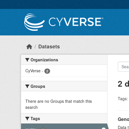
Skip to main content
Datasets
Organizations
CyVerse
-
2
2 
Groups
Tags:
There are no Groups that match this
search
Tags
Geno
Data t