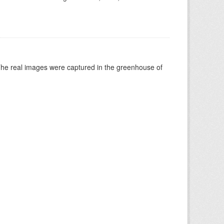
The real images were captured in the greenhouse of