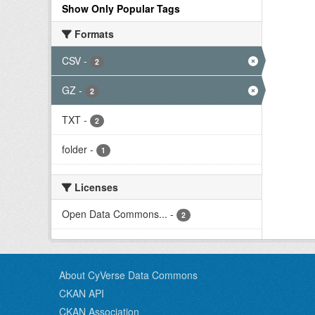
Show Only Popular Tags
Formats
CSV
-
2
GZ
-
2
TXT
-
2
folder
-
1
Licenses
Open Data Commons...
-
2
About CyVerse Data Commons
CKAN API
CKAN Association