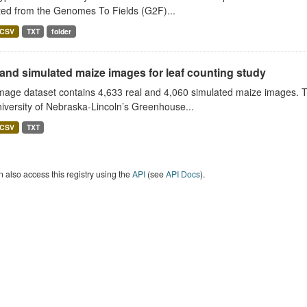
ted from the Genomes To Fields (G2F)...
CSV
TXT
folder
and simulated maize images for leaf counting study
image dataset contains 4,633 real and 4,060 simulated maize images. 
iversity of Nebraska-Lincoln’s Greenhouse...
CSV
TXT
 also access this registry using the
API
(see
API Docs
).