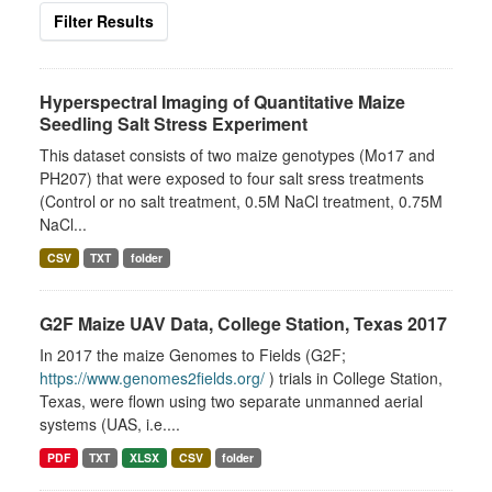
Filter Results
Hyperspectral Imaging of Quantitative Maize
Seedling Salt Stress Experiment
This dataset consists of two maize genotypes (Mo17 and
PH207) that were exposed to four salt sress treatments
(Control or no salt treatment, 0.5M NaCl treatment, 0.75M
NaCl...
CSV
TXT
folder
G2F Maize UAV Data, College Station, Texas 2017
In 2017 the maize Genomes to Fields (G2F;
https://www.genomes2fields.org/
) trials in College Station,
Texas, were flown using two separate unmanned aerial
systems (UAS, i.e....
PDF
TXT
XLSX
CSV
folder