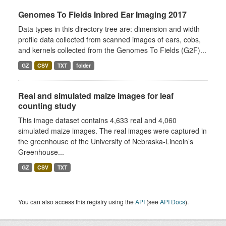
Genomes To Fields Inbred Ear Imaging 2017
Data types in this directory tree are: dimension and width
profile data collected from scanned images of ears, cobs,
and kernels collected from the Genomes To Fields (G2F)...
GZ
CSV
TXT
folder
Real and simulated maize images for leaf
counting study
This image dataset contains 4,633 real and 4,060
simulated maize images. The real images were captured in
the greenhouse of the University of Nebraska-Lincoln’s
Greenhouse...
GZ
CSV
TXT
You can also access this registry using the
API
(see
API Docs
).