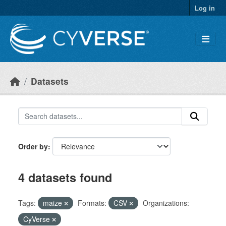
Skip to main content
Log in
Datasets
Order by
4 datasets found
Tags:
maize
Formats:
CSV
Organizations:
CyVerse