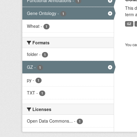
Functional Annotations
-
1
This 
Gene Ontology
-
1
term a
GZ
Wheat
-
1
Formats
You can
folder
-
1
GZ
-
1
py
-
1
TXT
-
1
Licenses
Open Data Commons...
-
1