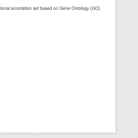
tional annotation set based on Gene Ontology (GO)