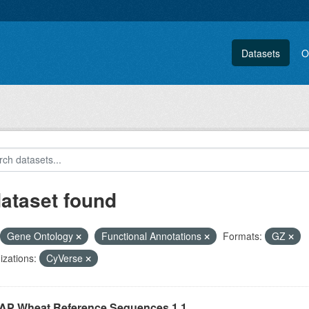
Datasets
O
dataset found
Gene Ontology
Functional Annotations
Formats:
GZ
zations:
CyVerse
P Wheat Reference Sequences 1.1