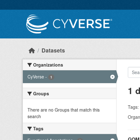
Skip to main content
Datasets
Organizations
CyVerse
-
1
1 
Groups
Tags:
There are no Groups that match this
search
Organi
Tags
GOMA