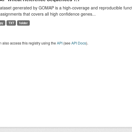
dataset generated by GOMAP is a high-coverage and reproducible func
ssignments that covers all high confidence genes...
py
TXT
folder
 also access this registry using the
API
(see
API Docs
).