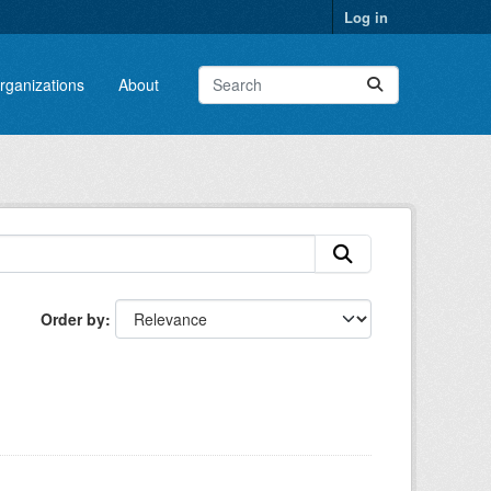
Log in
rganizations
About
Order by