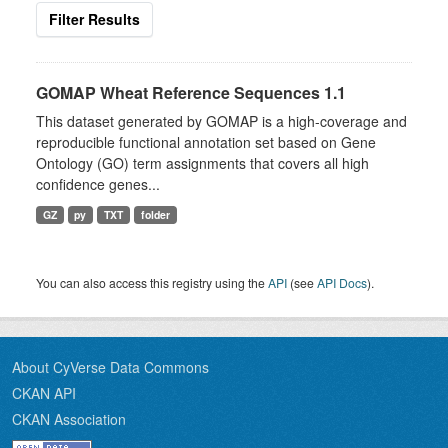
Filter Results
GOMAP Wheat Reference Sequences 1.1
This dataset generated by GOMAP is a high-coverage and
reproducible functional annotation set based on Gene
Ontology (GO) term assignments that covers all high
confidence genes...
GZ
py
TXT
folder
You can also access this registry using the
API
(see
API Docs
).
About CyVerse Data Commons
CKAN API
CKAN Association