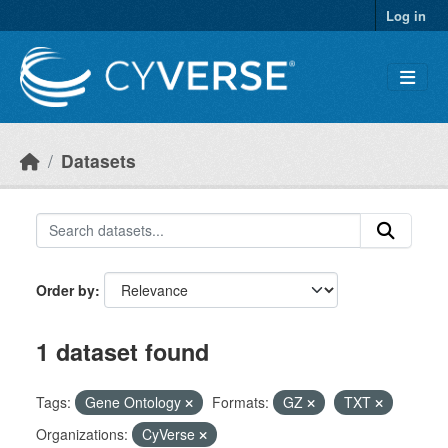
Skip to main content
Log in
Datasets
Order by
1 dataset found
Tags:
Gene Ontology
Formats:
GZ
TXT
Organizations:
CyVerse