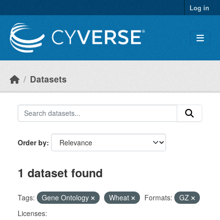
Skip to main content
Log in
Datasets
Order by
1 dataset found
Tags:
Gene Ontology
Wheat
Formats:
GZ
Licenses: