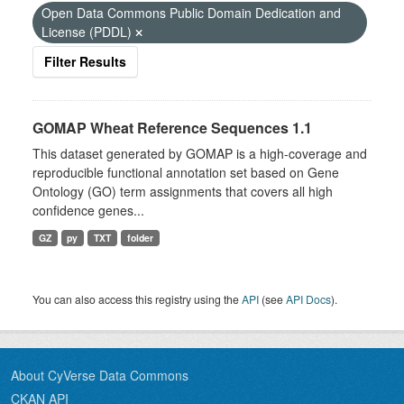
Open Data Commons Public Domain Dedication and
License (PDDL)
Filter Results
GOMAP Wheat Reference Sequences 1.1
This dataset generated by GOMAP is a high-coverage and
reproducible functional annotation set based on Gene
Ontology (GO) term assignments that covers all high
confidence genes...
GZ
py
TXT
folder
You can also access this registry using the
API
(see
API Docs
).
About CyVerse Data Commons
CKAN API