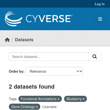
Skip to main content
Log in
Datasets
Order by
2 datasets found
Tags:
Functional Annotations
Blueberry
Gene Ontology
Licenses: