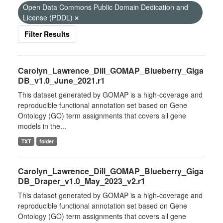
Open Data Commons Public Domain Dedication and
License (PDDL)
Filter Results
Carolyn_Lawrence_Dill_GOMAP_Blueberry_Giga
DB_v1.0_June_2021.r1
This dataset generated by GOMAP is a high-coverage and
reproducible functional annotation set based on Gene
Ontology (GO) term assignments that covers all gene
models in the...
TXT
folder
Carolyn_Lawrence_Dill_GOMAP_Blueberry_Giga
DB_Draper_v1.0_May_2023_v2.r1
This dataset generated by GOMAP is a high-coverage and
reproducible functional annotation set based on Gene
Ontology (GO) term assignments that covers all gene