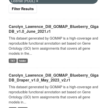
License (PDDL)
Filter Results
Carolyn_Lawrence_Dill_GOMAP_Blueberry_Giga
DB_v1.0_June_2021.r1
This dataset generated by GOMAP is a high-coverage and
reproducible functional annotation set based on Gene
Ontology (GO) term assignments that covers all gene
models in the...
TXT
folder
Carolyn_Lawrence_Dill_GOMAP_Blueberry_Giga
DB_Draper_v1.0_May_2023_v2.r1
This dataset generated by GOMAP is a high-coverage and
reproducible functional annotation set based on Gene
Ontology (GO) term assignments that covers all gene
models in...