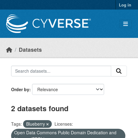
Skip to main content
Log in
Datasets
Order by
2 datasets found
Tags:
Blueberry
Licenses:
Open Data Commons Public Domain Dedication and