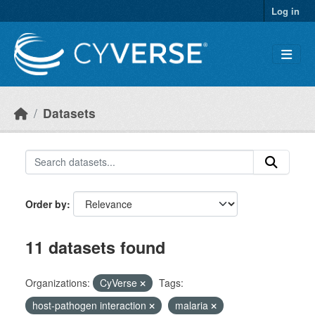
Skip to main content
Log in
Datasets
Order by
11 datasets found
Organizations:
CyVerse
Tags:
host-pathogen interaction
malaria