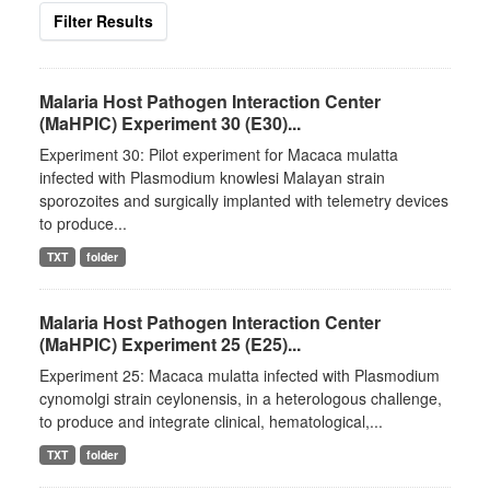
Filter Results
Malaria Host Pathogen Interaction Center
(MaHPIC) Experiment 30 (E30)...
Experiment 30: Pilot experiment for Macaca mulatta
infected with Plasmodium knowlesi Malayan strain
sporozoites and surgically implanted with telemetry devices
to produce...
TXT
folder
Malaria Host Pathogen Interaction Center
(MaHPIC) Experiment 25 (E25)...
Experiment 25: Macaca mulatta infected with Plasmodium
cynomolgi strain ceylonensis, in a heterologous challenge,
to produce and integrate clinical, hematological,...
TXT
folder