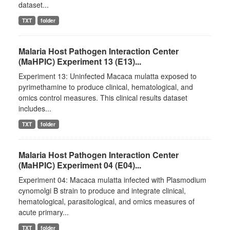
dataset...
TXT
folder
Malaria Host Pathogen Interaction Center
(MaHPIC) Experiment 13 (E13)...
Experiment 13: Uninfected Macaca mulatta exposed to
pyrimethamine to produce clinical, hematological, and
omics control measures. This clinical results dataset
includes...
TXT
folder
Malaria Host Pathogen Interaction Center
(MaHPIC) Experiment 04 (E04)...
Experiment 04: Macaca mulatta infected with Plasmodium
cynomolgi B strain to produce and integrate clinical,
hematological, parasitological, and omics measures of
acute primary...
TXT
folder