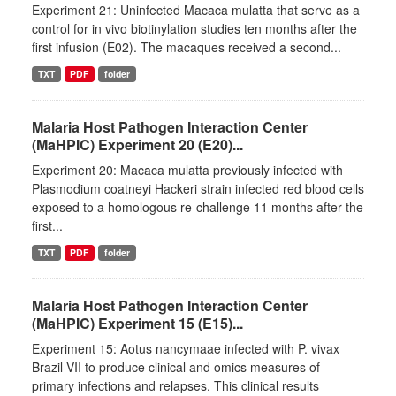
Experiment 21: Uninfected Macaca mulatta that serve as a
control for in vivo biotinylation studies ten months after the
first infusion (E02). The macaques received a second...
TXT
PDF
folder
Malaria Host Pathogen Interaction Center
(MaHPIC) Experiment 20 (E20)...
Experiment 20: Macaca mulatta previously infected with
Plasmodium coatneyi Hackeri strain infected red blood cells
exposed to a homologous re-challenge 11 months after the
first...
TXT
PDF
folder
Malaria Host Pathogen Interaction Center
(MaHPIC) Experiment 15 (E15)...
Experiment 15: Aotus nancymaae infected with P. vivax
Brazil VII to produce clinical and omics measures of
primary infections and relapses. This clinical results