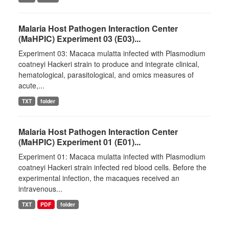
Malaria Host Pathogen Interaction Center
(MaHPIC) Experiment 03 (E03)...
Experiment 03: Macaca mulatta infected with Plasmodium
coatneyi Hackeri strain to produce and integrate clinical,
hematological, parasitological, and omics measures of
acute,...
TXT
folder
Malaria Host Pathogen Interaction Center
(MaHPIC) Experiment 01 (E01)...
Experiment 01: Macaca mulatta infected with Plasmodium
coatneyi Hackeri strain infected red blood cells. Before the
experimental infection, the macaques received an
intravenous...
TXT
PDF
folder