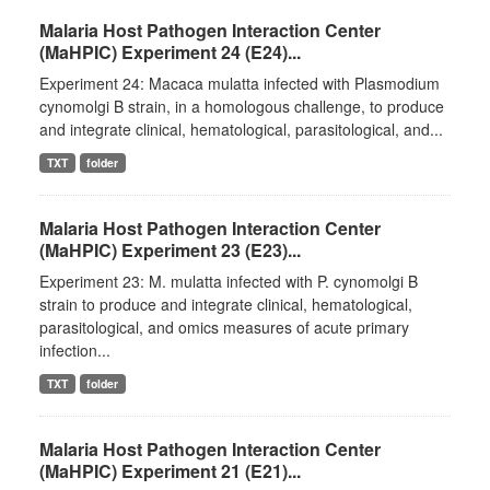
Malaria Host Pathogen Interaction Center
(MaHPIC) Experiment 24 (E24)...
Experiment 24: Macaca mulatta infected with Plasmodium
cynomolgi B strain, in a homologous challenge, to produce
and integrate clinical, hematological, parasitological, and...
TXT
folder
Malaria Host Pathogen Interaction Center
(MaHPIC) Experiment 23 (E23)...
Experiment 23: M. mulatta infected with P. cynomolgi B
strain to produce and integrate clinical, hematological,
parasitological, and omics measures of acute primary
infection...
TXT
folder
Malaria Host Pathogen Interaction Center
(MaHPIC) Experiment 21 (E21)...