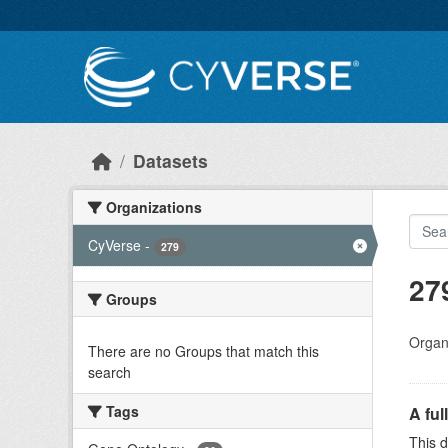
Skip to main content
Datasets
Organizations
CyVerse
-
279
27
Groups
Organi
There are no Groups that match this
search
Tags
A ful
This d