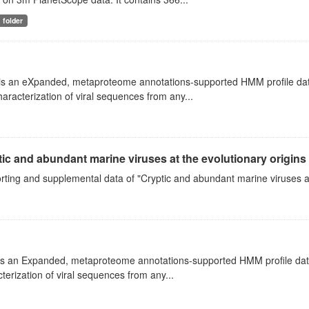
folder
s an eXpanded, metaproteome annotations-supported HMM profile databas
aracterization of viral sequences from any...
ic and abundant marine viruses at the evolutionary origins
ting and supplemental data of "Cryptic and abundant marine viruses at
s an Expanded, metaproteome annotations-supported HMM profile databas
terization of viral sequences from any...