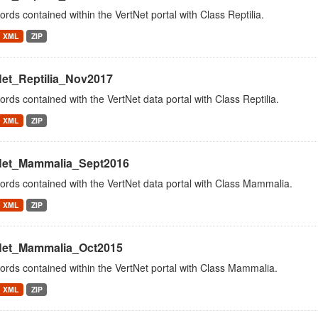
cords contained within the VertNet portal with Class Reptilia.
XML
ZIP
Net_Reptilia_Nov2017
cords contained with the VertNet data portal with Class Reptilia.
XML
ZIP
Net_Mammalia_Sept2016
cords contained with the VertNet data portal with Class Mammalia.
XML
ZIP
Net_Mammalia_Oct2015
cords contained within the VertNet portal with Class Mammalia.
XML
ZIP