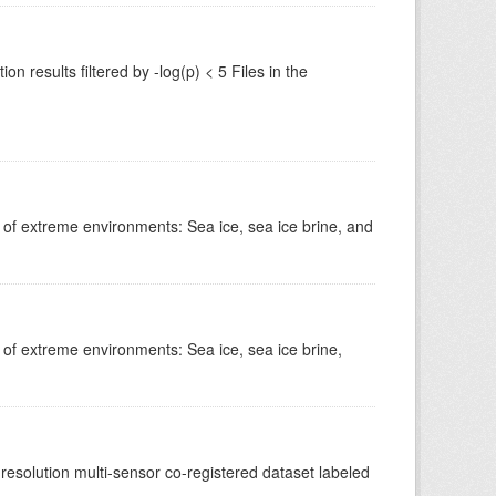
 results filtered by -log(p) < 5 Files in the
s of extreme environments: Sea ice, sea ice brine, and
 of extreme environments: Sea ice, sea ice brine,
-resolution multi-sensor co-registered dataset labeled