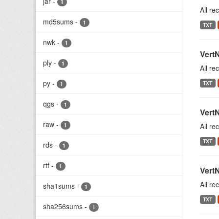
jar
-
1
All re
md5sums
-
1
TXT
nwk
-
1
Vert
ply
-
1
All re
py
-
TXT
1
qgs
-
1
Vert
raw
-
1
All re
TXT
rds
-
1
rtf
-
1
Vert
All re
sha1sums
-
1
TXT
sha256sums
-
1