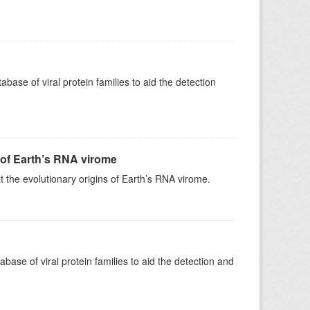
e of viral protein families to aid the detection
 of Earth’s RNA virome
 the evolutionary origins of Earth’s RNA virome.
e of viral protein families to aid the detection and