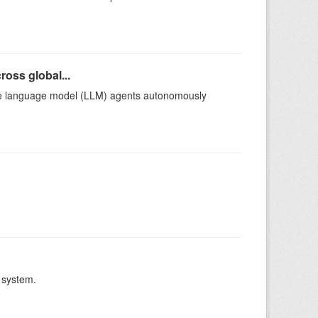
oss global...
arge language model (LLM) agents autonomously
 system.