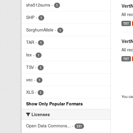
sha512sums
-
Vert
1
All re
SHP
-
1
TXT
SorghumAllele
-
1
Vert
TAR
-
1
All re
tex
-
1
TXT
TSV
-
1
vec
-
1
XLS
-
1
You can
Show Only Popular Formats
Licenses
Open Data Commons...
-
231