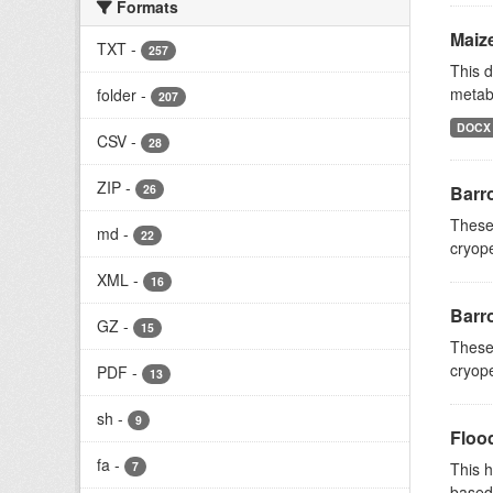
Formats
Maiz
TXT
-
257
This d
metab
folder
-
207
DOCX
CSV
-
28
ZIP
-
26
Barr
These 
md
-
22
cryope
XML
-
16
Barr
GZ
-
15
These 
cryope
PDF
-
13
sh
-
9
Floo
fa
-
7
This h
based 