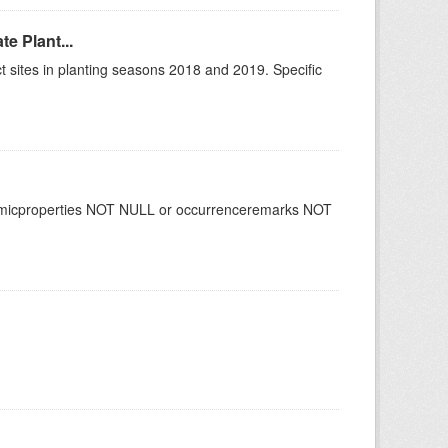
e Plant...
 sites in planting seasons 2018 and 2019. Specific
namicproperties NOT NULL or occurrenceremarks NOT