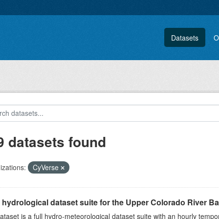
Datasets
O
9 datasets found
zations:
CyVerse
l hydrological dataset suite for the Upper Colorado River Bas
ataset is a full hydro-meteorological dataset suite with an hourly tempo