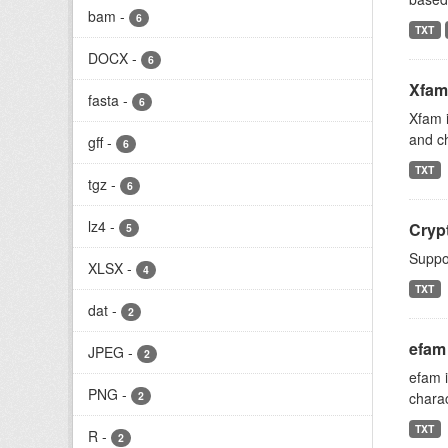
bam
-
6
TXT
DOCX
-
6
Xfam
fasta
-
6
Xfam i
and ch
gff
-
6
TXT
tgz
-
6
lz4
-
Crypt
5
Suppor
XLSX
-
4
TXT
dat
-
2
efam
JPEG
-
2
efam i
PNG
-
2
charac
TXT
R
-
2