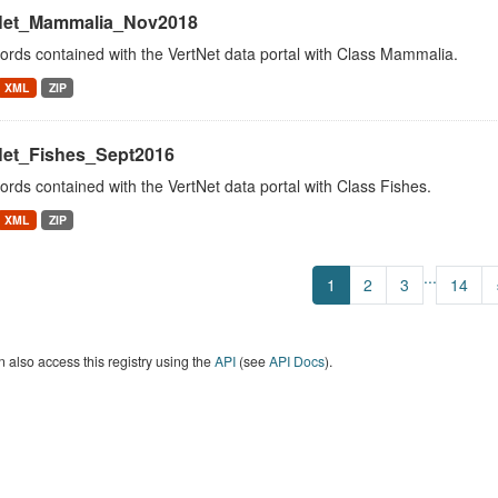
Net_Mammalia_Nov2018
cords contained with the VertNet data portal with Class Mammalia.
XML
ZIP
Net_Fishes_Sept2016
cords contained with the VertNet data portal with Class Fishes.
XML
ZIP
...
1
2
3
14
 also access this registry using the
API
(see
API Docs
).