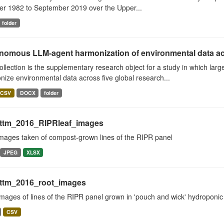
er 1982 to September 2019 over the Upper...
folder
nomous LLM-agent harmonization of environmental data acr
ollection is the supplementary research object for a study in which l
ize environmental data across five global research...
CSV
DOCX
folder
ttm_2016_RIPRleaf_images
images taken of compost-grown lines of the RIPR panel
JPEG
XLSX
ttm_2016_root_images
mages of lines of the RIPR panel grown in 'pouch and wick' hydroponic
CSV