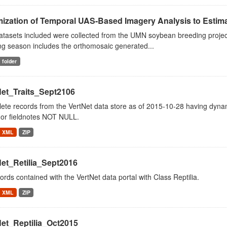
ization of Temporal UAS-Based Imagery Analysis to Estimat
tasets included were collected from the UMN soybean breeding project
ng season includes the orthomosaic generated...
folder
Net_Traits_Sept2106
ete records from the VertNet data store as of 2015-10-28 having dy
or fieldnotes NOT NULL.
XML
ZIP
Net_Retilia_Sept2016
cords contained with the VertNet data portal with Class Reptilia.
XML
ZIP
Net_Reptilia_Oct2015