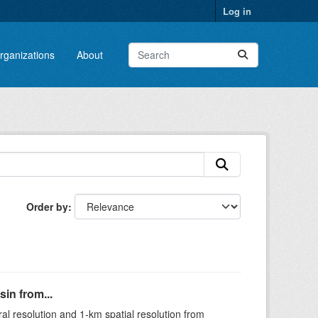
Log in
rganizations
About
Order by
in from...
ral resolution and 1-km spatial resolution from