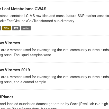
e Leaf Metabolome GWAS
ataset contains LC-MS raw files and mass feature-SNP marker association
oliteFastGlm_boxCoxTransformed sub-directory...
CSV
TXT
folder
ow Viromes
are 5 viromes used for investigating the viral community in three kind
g brine. The liquid samples were...
ow Viromes 2019
are 6 viromes used for investigating the viral community in three kinds
g brine, and a control sample.
dPlanet
and-labeled inundation dataset generated by Social[Pixel] lab is a high
on 3m PlanetScope data. It contains 366...