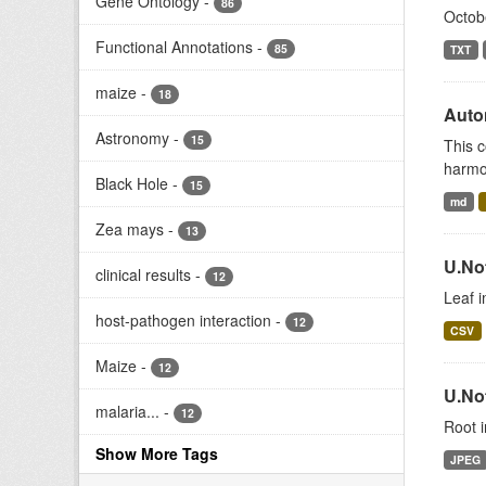
Gene Ontology
-
86
Octob
Functional Annotations
-
85
TXT
maize
-
18
Auto
Astronomy
-
15
This c
harmon
Black Hole
-
15
md
Zea mays
-
13
U.No
clinical results
-
12
Leaf 
host-pathogen interaction
-
12
CSV
Maize
-
12
U.No
malaria...
-
12
Root i
Show More Tags
JPEG